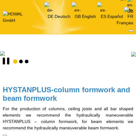
Deutsch
English
Español
Français
HYSTANPLUS-column formwork and
beam formwork
For the production of columns, ceiling joists and all bar shaped
elements we recommend the hydraulically maneuverable
HYSTANPLUS – column formwork, for beam elements we
recommend the hydraulically maneuverable beam formwork.