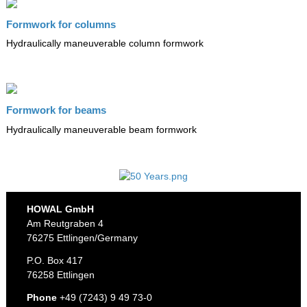
Formwork for columns
Hydraulically maneuverable column formwork
Formwork for beams
Hydraulically maneuverable beam formwork
HOWAL GmbH
Am Reutgraben 4
76275 Ettlingen/Germany
P.O. Box 417
76258 Ettlingen
Phone
+49 (7243) 9 49 73-0