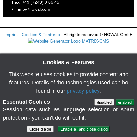
Fax
+49 (7243) 9 06 45
info@howal.com
Imprint
·
Cookies & Features
· All rights reserved
© HOWAL GmbH
Cookies & Features
This website uses cookies to provide content and
features. Details of the technologies used can be
found in our
privacy policy
.
Essential Cookies
disabled
enabled
Session data such as language selection or spam
protection - you can't do without it.
Close dialog
Enable all and close dialog