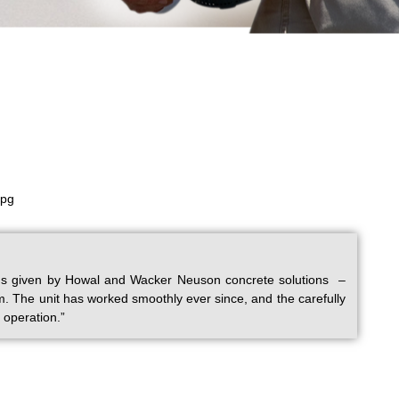
tions given by Howal and Wacker Neuson concrete solutions –
m. The unit has worked smoothly ever since, and the carefully
 operation.”