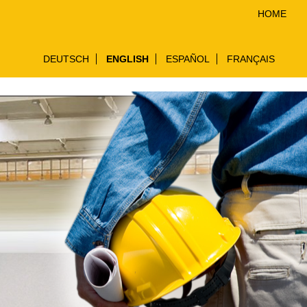
HOME
DEUTSCH
ENGLISH
ESPAÑOL
FRANÇAIS