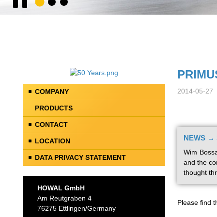
PRIMUS
2014-05-27
COMPANY
PRODUCTS
CONTACT
NEWS → S
LOCATION
Wim Bossan
DATA PRIVACY STATEMENT
and the co
thought th
HOWAL GmbH
Am Reutgraben 4
Please find t
76275 Ettlingen/Germany