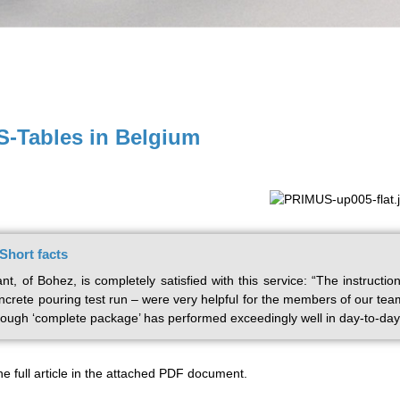
-Tables in Belgium
hort facts
t, of Bohez, is completely satisfied with this service: “The instruc
ncrete pouring test run – were very helpful for the members of our tea
rough ‘complete package’ has performed exceedingly well in day-to-day
he full article in the attached PDF document.