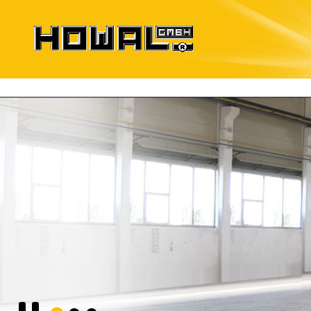
Formwork Systems
for precast elements